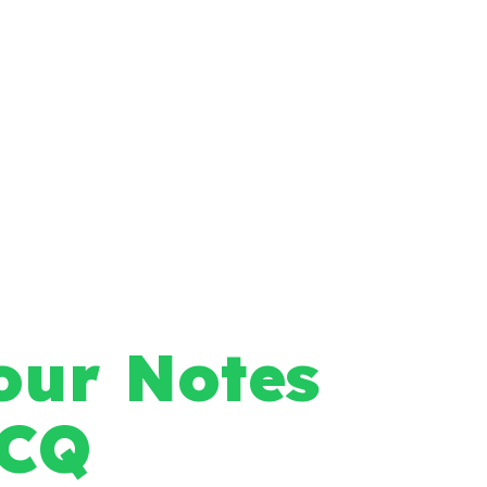
our Notes
MCQ