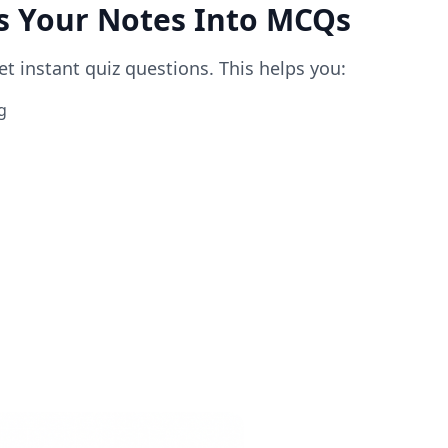
ts Your Notes Into MCQs
 instant quiz questions. This helps you:
g