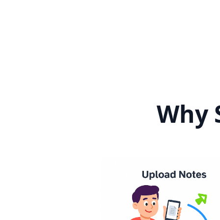
Why S