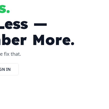
s.
Less —
ber More.
 fix that.
GN IN