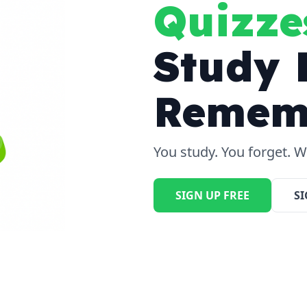
Quizze
Study 
Remem
You study. You forget. We
SIGN UP FREE
SI