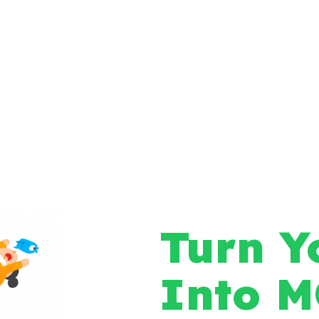
Turn Y
Into 