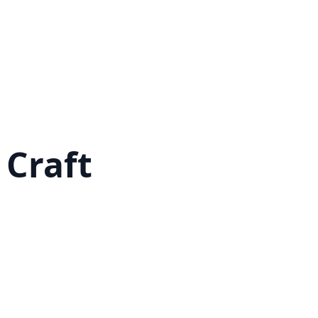
 Craft