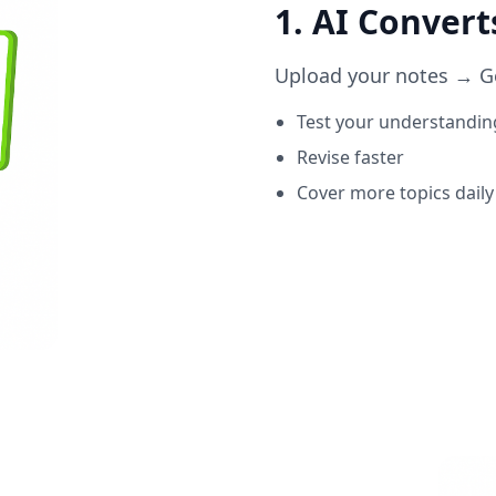
1. AI Conver
Upload your notes → Get
Test your understandin
Revise faster
Cover more topics daily