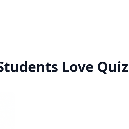
tudents Love Quiz