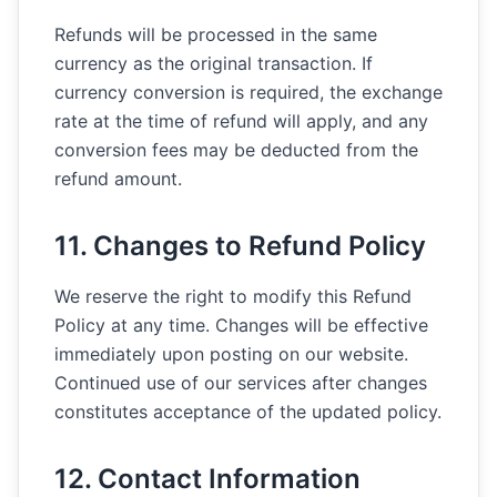
Refunds will be processed in the same
currency as the original transaction. If
currency conversion is required, the exchange
rate at the time of refund will apply, and any
conversion fees may be deducted from the
refund amount.
11. Changes to Refund Policy
We reserve the right to modify this Refund
Policy at any time. Changes will be effective
immediately upon posting on our website.
Continued use of our services after changes
constitutes acceptance of the updated policy.
12. Contact Information