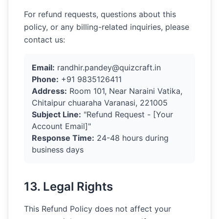
For refund requests, questions about this
policy, or any billing-related inquiries, please
contact us:
Email:
randhir.pandey@quizcraft.in
Phone:
+91 9835126411
Address:
Room 101, Near Naraini Vatika,
Chitaipur chuaraha Varanasi, 221005
Subject Line:
"Refund Request - [Your
Account Email]"
Response Time:
24-48 hours during
business days
13. Legal Rights
This Refund Policy does not affect your