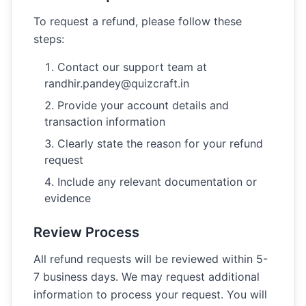
To request a refund, please follow these
steps:
Contact our support team at
randhir.pandey@quizcraft.in
Provide your account details and
transaction information
Clearly state the reason for your refund
request
Include any relevant documentation or
evidence
Review Process
All refund requests will be reviewed within 5-
7 business days. We may request additional
information to process your request. You will