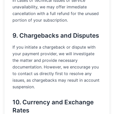
In cases of technical issues or service
unavailability, we may offer immediate
cancellation with a full refund for the unused
portion of your subscription.
9. Chargebacks and Disputes
If you initiate a chargeback or dispute with
your payment provider, we will investigate
the matter and provide necessary
documentation. However, we encourage you
to contact us directly first to resolve any
issues, as chargebacks may result in account
suspension.
10. Currency and Exchange
Rates