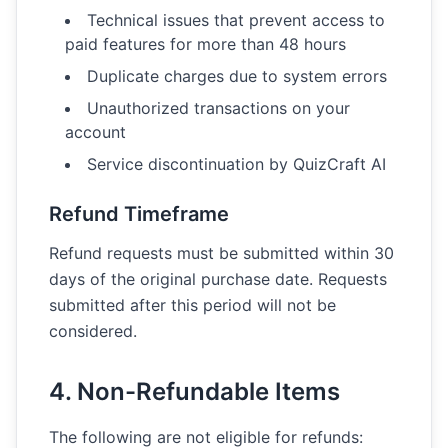
Technical issues that prevent access to
paid features for more than 48 hours
Duplicate charges due to system errors
Unauthorized transactions on your
account
Service discontinuation by QuizCraft AI
Refund Timeframe
Refund requests must be submitted within 30
days of the original purchase date. Requests
submitted after this period will not be
considered.
4. Non-Refundable Items
The following are not eligible for refunds: