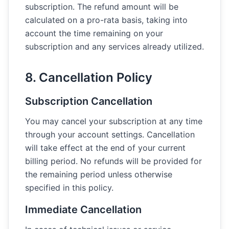
subscription. The refund amount will be
calculated on a pro-rata basis, taking into
account the time remaining on your
subscription and any services already utilized.
8. Cancellation Policy
Subscription Cancellation
You may cancel your subscription at any time
through your account settings. Cancellation
will take effect at the end of your current
billing period. No refunds will be provided for
the remaining period unless otherwise
specified in this policy.
Immediate Cancellation