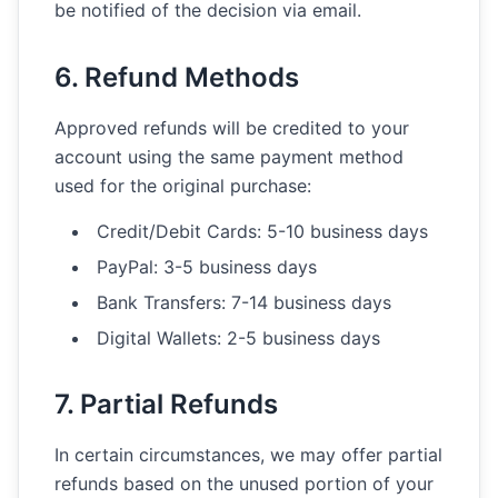
be notified of the decision via email.
6. Refund Methods
Approved refunds will be credited to your
account using the same payment method
used for the original purchase:
Credit/Debit Cards: 5-10 business days
PayPal: 3-5 business days
Bank Transfers: 7-14 business days
Digital Wallets: 2-5 business days
7. Partial Refunds
In certain circumstances, we may offer partial
refunds based on the unused portion of your