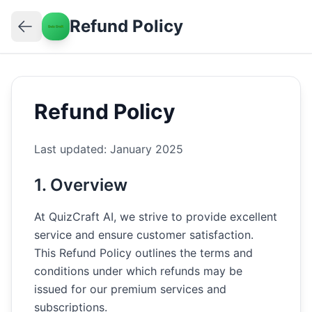
Refund Policy
Refund Policy
Last updated: January 2025
1. Overview
At QuizCraft AI, we strive to provide excellent
service and ensure customer satisfaction.
This Refund Policy outlines the terms and
conditions under which refunds may be
issued for our premium services and
subscriptions.