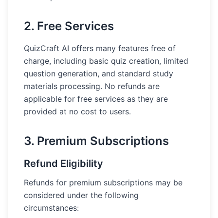
2. Free Services
QuizCraft AI offers many features free of
charge, including basic quiz creation, limited
question generation, and standard study
materials processing. No refunds are
applicable for free services as they are
provided at no cost to users.
3. Premium Subscriptions
Refund Eligibility
Refunds for premium subscriptions may be
considered under the following
circumstances: