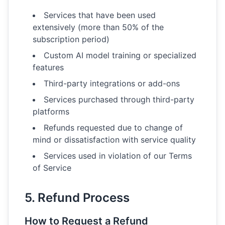
Services that have been used
extensively (more than 50% of the
subscription period)
Custom AI model training or specialized
features
Third-party integrations or add-ons
Services purchased through third-party
platforms
Refunds requested due to change of
mind or dissatisfaction with service quality
Services used in violation of our Terms
of Service
5. Refund Process
How to Request a Refund